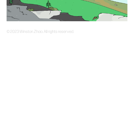
©️ 2023 Winston Zhao. All rights reserved.