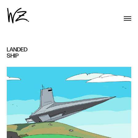
LANDED 
SHIP