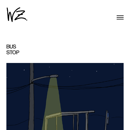
BUS 
STOP