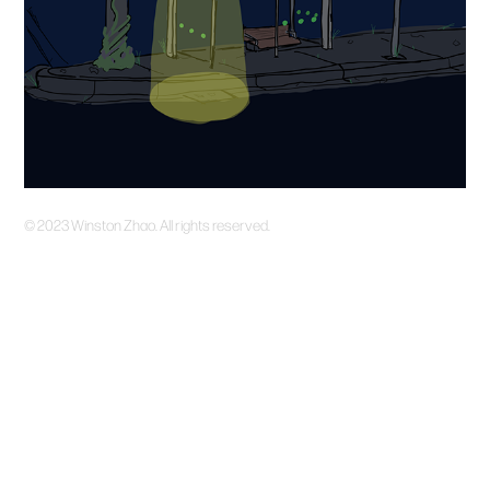
©️ 2023 Winston Zhao. All rights reserved.